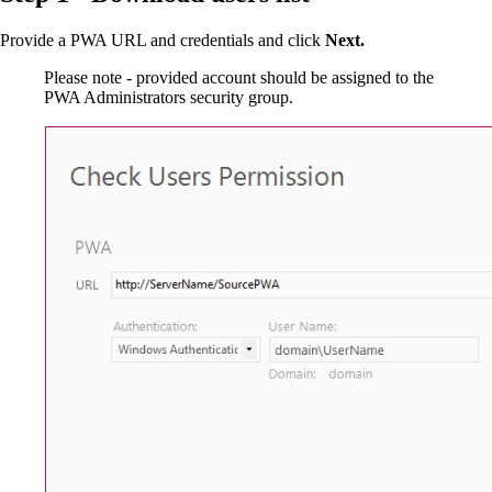
Provide a PWA URL and credentials and click
Next.
Please note - provided account should be assigned to the
PWA Administrators security group.