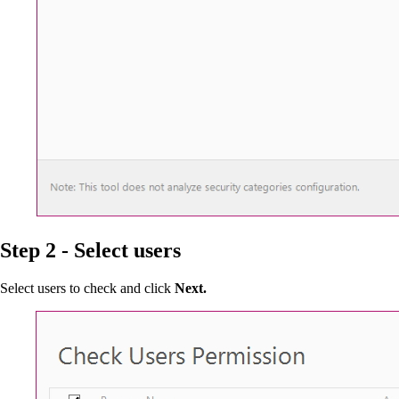
Step 2 - Select users
Select users to check and click
Next.