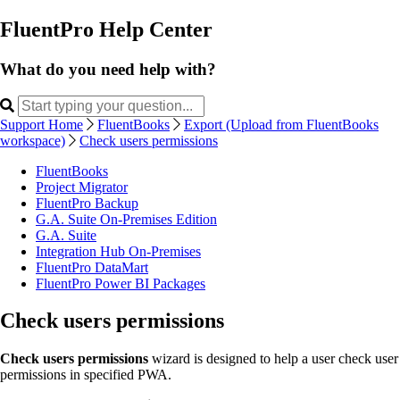
FluentPro Help Center
What do you need help with?
Support Home
FluentBooks
Export (Upload from FluentBooks
workspace)
Check users permissions
FluentBooks
Project Migrator
FluentPro Backup
G.A. Suite On-Premises Edition
G.A. Suite
Integration Hub On-Premises
FluentPro DataMart
FluentPro Power BI Packages
Check users permissions
Check users permissions
wizard is designed to help a user check user
permissions in specified PWA.