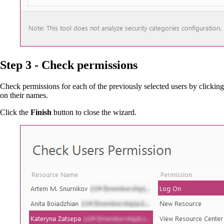
Step 3 - Check permissions
Check permissions for each of the previously selected users by clicking
on their names.
Click the
Finish
button to close the wizard.