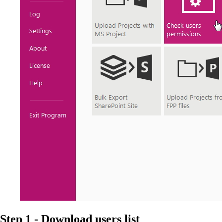
Step 1 - Download users list