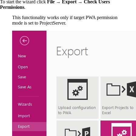
To start the wizard click
File → Export → Check Users
Permissions
.
This functionality works only if target PWA permission
mode is set to ProjectServer.