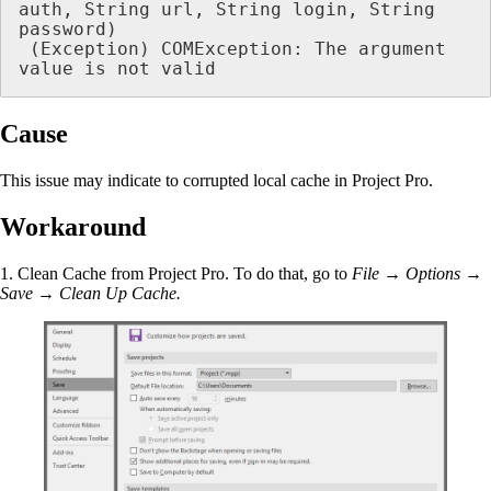
auth, String url, String login, String 
password)

 (Exception) COMException: The argument 
value is not valid 
Cause
This issue may indicate to corrupted local cache in Project Pro.
Workaround
1. Clean Cache from Project Pro. To do that, go to
File → Options →
Save → Clean Up Cache.