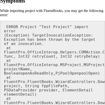
Symptoms
While importing project with FluentBooks, you may get the following
error:
 ERROR Project "Test Project" import 
error

(Exception) TargetInvocationException: 
Exception has been thrown by the target 
of an invocation.

 at 
FluentPro.OfficeInterop.Helpers.COMAction.C
func, Int32 retryCount, Int32 retryDelay)

 at 
FluentPro.OfficeInterop.MSProject.MSProject
projectName, 
BooleanopenAsReadOnly,PjPoolOpenpoolOpen)

 at 
FluentPro.FluentBooks.WizardControllers.Dow
project, String fppFilePath, 
PSDataProvider provider, ElementDetail 
elementDetail)

 at 
FluentPro.FluentBooks.WizardControllers.Dow