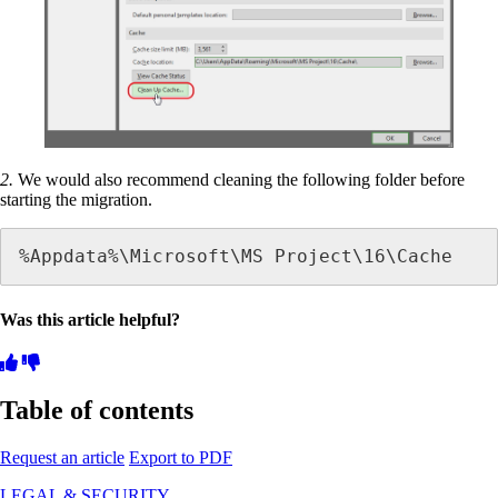
2.
We would also recommend cleaning the following folder before
starting the migration.
%Appdata%\Microsoft\MS Project\16\Cache
Was this article helpful?
Table of contents
Request an article
Export to PDF
LEGAL & SECURITY