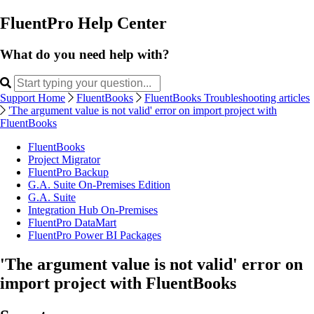
FluentPro Help Center
What do you need help with?
Support Home
FluentBooks
FluentBooks Troubleshooting articles
'The argument value is not valid' error on import project with
FluentBooks
FluentBooks
Project Migrator
FluentPro Backup
G.A. Suite On-Premises Edition
G.A. Suite
Integration Hub On-Premises
FluentPro DataMart
FluentPro Power BI Packages
'The argument value is not valid' error on
import project with FluentBooks