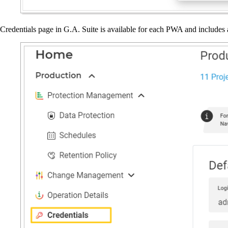
Credentials page in G.A. Suite is available for each PWA and includes 