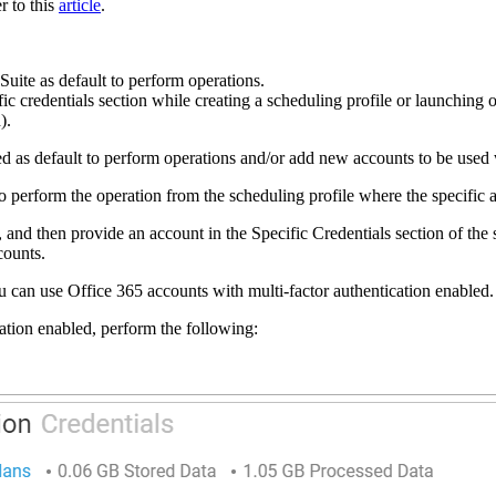
r to this
article
.
Suite as default to perform operations.
ic credentials section while creating a scheduling profile or launching op
d).
sed as default to perform operations and/or add new accounts to be use
d to perform the operation from the scheduling profile where the specifi
nd then provide an account in the Specific Credentials section of the s
counts.
ou can use Office 365 accounts with multi-factor authentication enabled
ation enabled, perform the following: