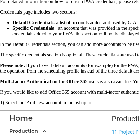
For detailed information on how to refresh PWA credentials, please refe
Credentials page includes two sections:
Default Credentials
- a list of accounts added and used by G.A. 
Specific Credentials
- an account that was provided in the specif
credentials added to your PWA, this section will not be displaye
In the Default Credentials section, you can add more accounts to be u
The specific credentials section is optional. These credentials are use
Please note:
If you have 3 default accounts (for example) for the PWA, a
the operation from the scheduling profile instead of the three default ac
Multi-factor Authentication for Office 365
users is also available. Y
If you would like to add Office 365 account with multi-factor authentic
1) Select the 'Add new account to the list option'.