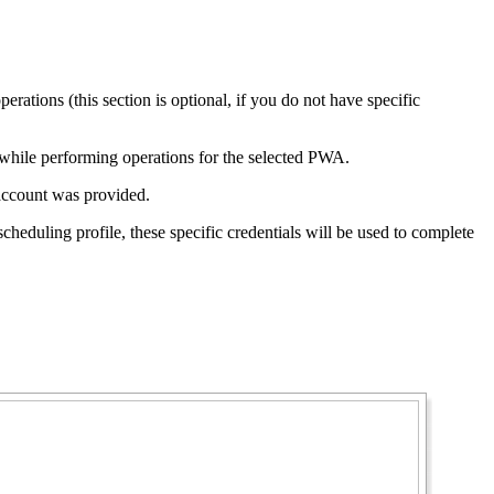
erations (this section is optional, if you do not have specific
d while performing operations for the selected PWA.
c account was provided.
cheduling profile, these specific credentials will be used to complete
.