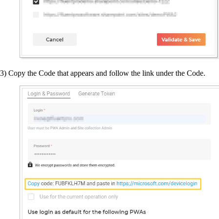
3) Copy the Code that appears and follow the link under the Code.