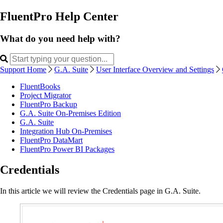
FluentPro Help Center
What do you need help with?
Support Home
G.A. Suite
User Interface Overview and Settings
FluentBooks
Project Migrator
FluentPro Backup
G.A. Suite On-Premises Edition
G.A. Suite
Integration Hub On-Premises
FluentPro DataMart
FluentPro Power BI Packages
Credentials
In this article we will review the Credentials page in G.A. Suite.