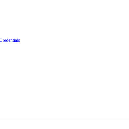
Credentials