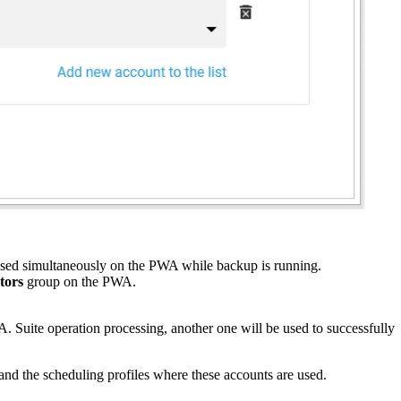
 used simultaneously on the PWA while backup is running.
tors
group on the PWA.
A. Suite operation processing, another one will be used to successfully
and the scheduling profiles where these accounts are used.