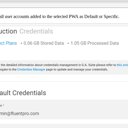
all user accounts added to the selected PWA as Default or Specific.