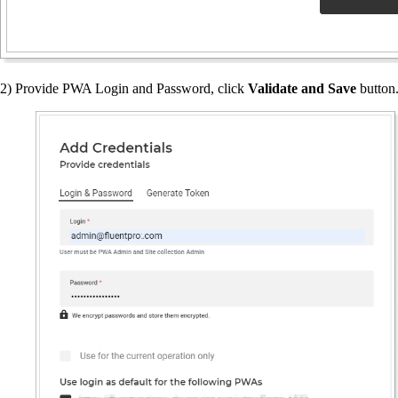
2) Provide PWA Login and Password, click
Validate and Save
button