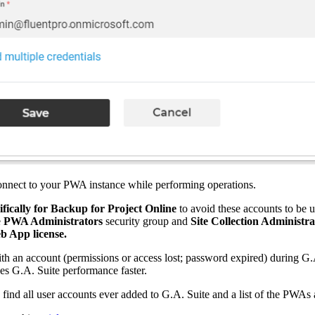
connect to your PWA instance while performing operations.
cifically for Backup for Project Online
to avoid these accounts to be
e
PWA Administrators
security group and
Site Collection Administra
b App license.
ith an account (permissions or access lost; password expired) during G.
kes G.A. Suite performance faster.
ind all user accounts ever added to G.A. Suite and a list of the PWAs 