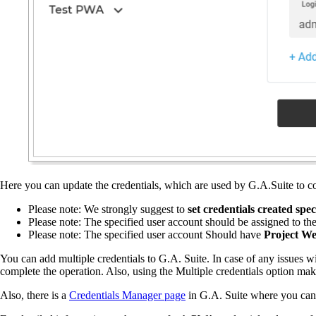
Here you can update the credentials, which are used by G.A.Suite to 
Please note: We strongly suggest to
set credentials created spe
Please note: The specified user account should be assigned to th
Please note: The specified user account Should have
Project We
You can add multiple credentials to G.A. Suite. In case of any issues w
complete the operation. Also, using the Multiple credentials option ma
Also, there is a
Credentials Manager page
in G.A. Suite where you can f