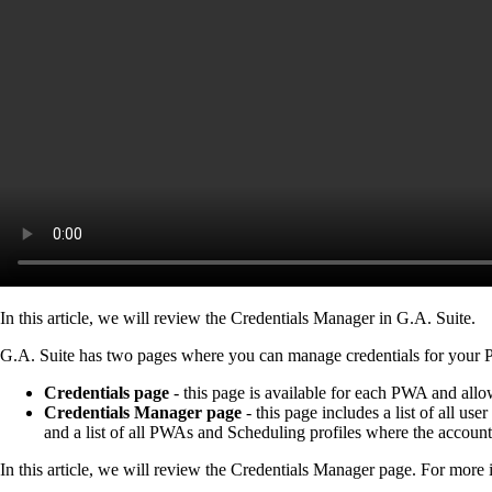
In this article, we will review the Credentials Manager in G.A. Suite.
G.A. Suite has two pages where you can manage credentials for you
Credentials page
- this page is available for each PWA and al
Credentials Manager page
- this page includes a list of all u
and a list of all PWAs and Scheduling profiles where the account
In this article, we will review the Credentials Manager page. For more i