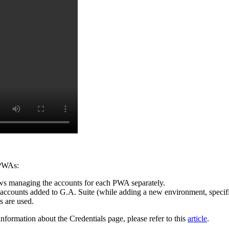
r PWAs:
lows managing the accounts for each PWA separately.
ser accounts added to G.A. Suite (while adding a new environment, specif
s are used.
nformation about the Credentials page, please refer to this
article
.