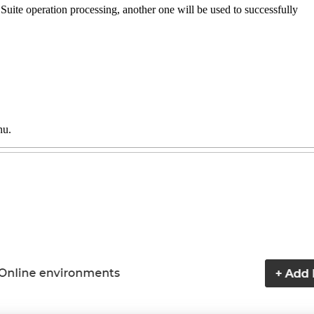
Suite operation processing, another one will be used to successfully
nu.