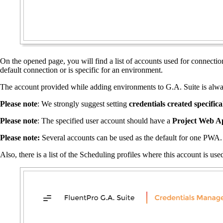
On the opened page, you will find a list of accounts used for connecti
default connection or is specific for an environment.
The account provided while adding environments to G.A. Suite is always
Please note
: We strongly suggest setting
credentials created specific
Please note
: The specified user account should have a
Project Web A
Please note:
Several accounts can be used as the default for one PWA. 
Also, there is a list of the Scheduling profiles where this account is us