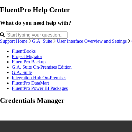
FluentPro Help Center
What do you need help with?
Support Home
G.A. Suite
User Interface Overview and Settings
FluentBooks
Project Migrator
FluentPro Backup
G.A. Suite On-Premises Edition
G.A. Suite
Integration Hub On-Premises
FluentPro DataMart
FluentPro Power BI Packages
Credentials Manager