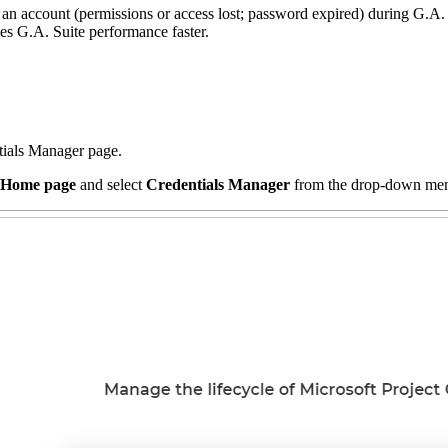
h an account (permissions or access lost; password expired) during G.A. 
kes G.A. Suite performance faster.
ntials Manager page.
Home page
and select
Credentials Manager
from the drop-down me