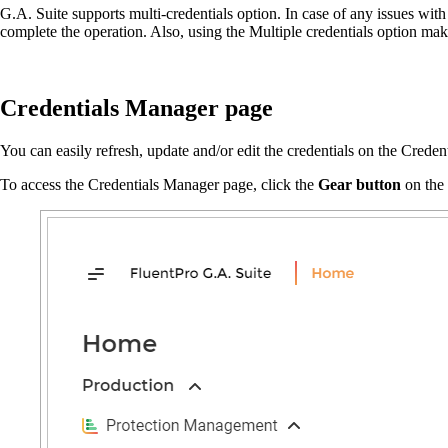
G.A. Suite supports multi-credentials option. In case of any issues wit
complete the operation. Also, using the Multiple credentials option ma
Credentials Manager page
You can easily refresh, update and/or edit the credentials on the Crede
To access the Credentials Manager page, click the
Gear button
on the