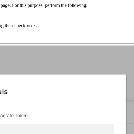
r page. For this purpose, perform the following:
ing their checkboxes.