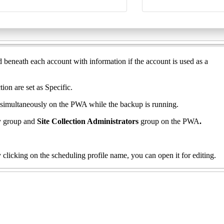
 beneath each account with information if the account is used as a
ion are set as Specific.
 simultaneously on the PWA while the backup is running.
ty group and
Site Collection Administrators
group on the PWA
.
By clicking on the scheduling profile name, you can open it for editing.