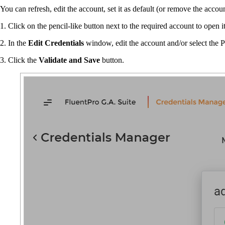
You can refresh, edit the account, set it as default (or remove the acc
1. Click on the pencil-like button next to the required account to open it
2. In the
Edit Credentials
window, edit the account and/or select the 
3. Click the
Validate and Save
button.