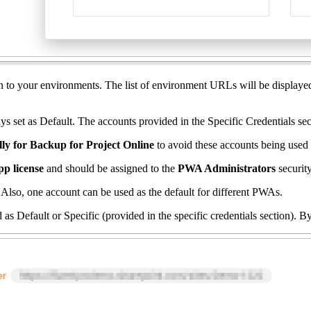
on to your environments. The list of environment URLs will be displayed
 set as Default. The accounts provided in the Specific Credentials sect
ally for Backup for Project Online
to avoid these accounts being used
pp license
and should be assigned to the
PWA Administrators
securi
Also, one account can be used as the default for different PWAs.
ed as Default or Specific (provided in the specific credentials section). 