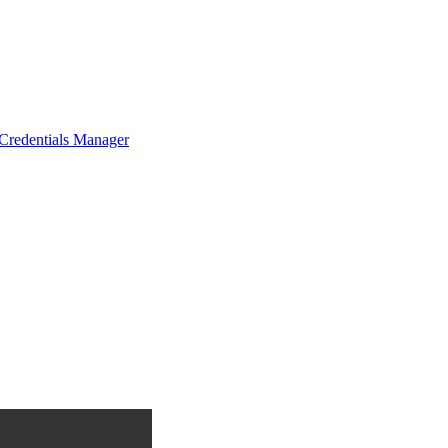
Credentials Manager