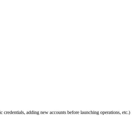
ic credentials, adding new accounts before launching operations, etc.)