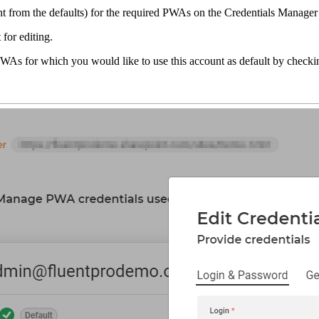
ount from the defaults) for the required PWAs on the Credentials Manage
 for editing.
PWAs for which you would like to use this account as default by check